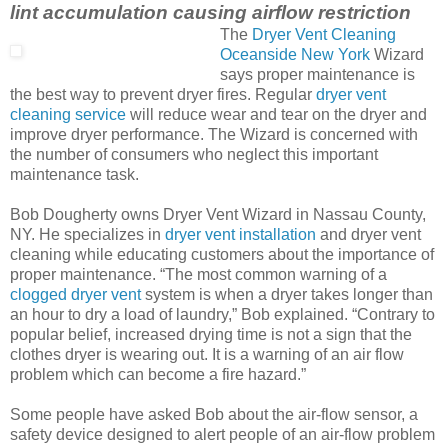
lint accumulation causing airflow restriction
The
Dryer Vent Cleaning
Oceanside New York
Wizard
says proper maintenance is
the best way to prevent dryer fires. Regular
dryer vent
cleaning service
will reduce wear and tear on the dryer and
improve dryer performance. The Wizard is concerned with
the number of consumers who neglect this important
maintenance task.
Bob Dougherty owns Dryer Vent Wizard in Nassau County,
NY. He specializes in
dryer vent installation
and dryer vent
cleaning while educating customers about the importance of
proper maintenance. “The most common warning of a
clogged dryer vent
system is when a dryer takes longer than
an hour to dry a load of laundry,” Bob explained. “Contrary to
popular belief, increased drying time is not a sign that the
clothes dryer is wearing out. It is a warning of an air flow
problem which can become a fire hazard.”
Some people have asked Bob about the air-flow sensor, a
safety device designed to alert people of an air-flow problem