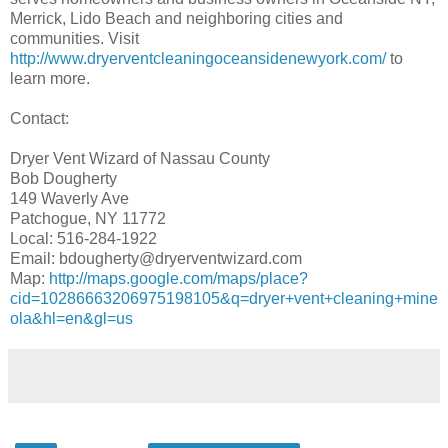
Merrick, Lido Beach and neighboring cities and
communities. Visit
http://www.dryerventcleaningoceansidenewyork.com/
to
learn more.
Contact:
Dryer Vent Wizard of Nassau County
Bob Dougherty
149 Waverly Ave
Patchogue, NY 11772
Local: 516-284-1922
Email: bdougherty@dryerventwizard.com
Map:
http://maps.google.com/maps/place?
cid=10286663206975198105&q=dryer+vent+cleaning+mine
ola&hl=en&gl=us