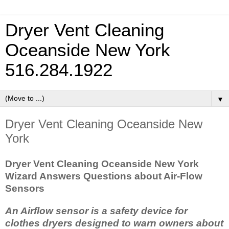
Dryer Vent Cleaning
Oceanside New York
516.284.1922
▼
Dryer Vent Cleaning Oceanside New
York
Dryer Vent Cleaning Oceanside New York
Wizard Answers Questions about Air-Flow
Sensors
An Airflow sensor is a safety device for
clothes dryers designed to warn owners about