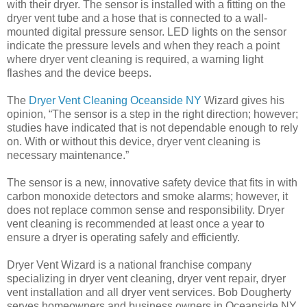
with their dryer. The sensor is installed with a fitting on the
dryer vent tube and a hose that is connected to a wall-
mounted digital pressure sensor. LED lights on the sensor
indicate the pressure levels and when they reach a point
where dryer vent cleaning is required, a warning light
flashes and the device beeps.
The
Dryer Vent Cleaning Oceanside NY
Wizard gives his
opinion, “The sensor is a step in the right direction; however;
studies have indicated that is not dependable enough to rely
on. With or without this device, dryer vent cleaning is
necessary maintenance.”
The sensor is a new, innovative safety device that fits in with
carbon monoxide detectors and smoke alarms; however, it
does not replace common sense and responsibility. Dryer
vent cleaning is recommended at least once a year to
ensure a dryer is operating safely and efficiently.
Dryer Vent Wizard is a national franchise company
specializing in dryer vent cleaning, dryer vent repair, dryer
vent installation and all dryer vent services. Bob Dougherty
serves homeowners and business owners in Oceanside NY,